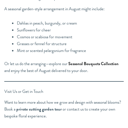
A seasonal garden-style arrangement in August might include:
Dahlias in peach, burgundy, or cream
Sunflowers for cheer
Cosmos or scabiosa for movement
Grasses or fennel for structure
Mint or scented pelargonium for fragrance
Or let us do the arranging—explore our
Seasonal Bouquets Collection
and enjoy the best of August delivered to your door.
Visit Us or Get in Touch
Want to learn more about how we grow and design with seasonal blooms?
Book a
private cutting garden tour
or contact us to create your own
bespoke floral experience.