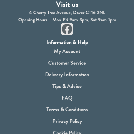
Visit us
4 Cherry Tree Avenue, Dover CT16 2NL
Opening Hours – Mon-Fri 9am-3pm, Sat 9am-1pm
F
a
Information & Help
c
My Account
e
Customer Service
b
Delivery Information
o
Tips & Advice
o
FAQ
k
Terms & Conditions
Privacy Policy
Cookie Policy