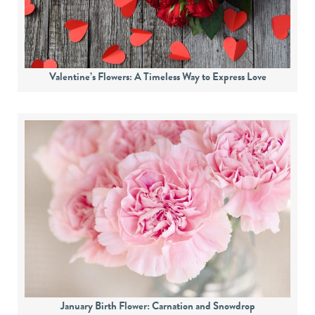
Valentine’s Flowers: A Timeless Way to Express Love
January Birth Flower: Carnation and Snowdrop