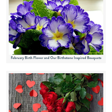
February Birth Flower and Our Birthstone Inspired Bouquets