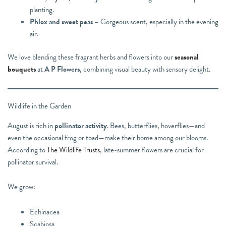
planting.
Phlox and sweet peas
– Gorgeous scent, especially in the evening
air.
We love blending these fragrant herbs and flowers into our
seasonal
bouquets
at
A P Flowers
, combining visual beauty with sensory delight.
Wildlife in the Garden
August is rich in
pollinator activity
. Bees, butterflies, hoverflies—and
even the occasional frog or toad—make their home among our blooms.
According to
The Wildlife Trusts
, late-summer flowers are crucial for
pollinator survival.
We grow:
Echinacea
Scabiosa