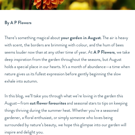
By A P Flowers
There’s something magical about
your garden in August
. The air is heavy
with scent, the borders are brimming with colour, and the hum of bees
seems louder now than at any other time of year. At
A P Flowers
, we take
deep inspiration from the garden throughout the seasons, but August
holds a special place in our hearts. It’s a month of abundance—a time when
nature gives us its fullest expression before gently beginning the slow
exhale into autumn.
In this blog, we’ll take you through what we’re loving in the garden this
August—from
cut flower favourites
and seasonal stars to tips on keeping
things thriving during the summer heat. Whether you’re a seasoned
gardener, a floral enthusiast, or simply someone who loves being
surrounded by nature’s beauty, we hope this glimpse into our garden will
inspire and delight you.