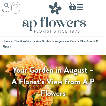
Skip
Basket
0
to
Search
content
Home
>>
Tips & Advice
>> Your Garden in August – A Florist’s View from A P
Flowers
Your Garden in August –
A Florist’s View from A P
Flowers