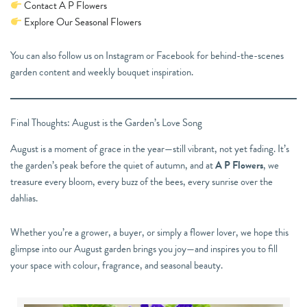
Contact A P Flowers
Explore Our Seasonal Flowers
You can also follow us on Instagram or Facebook for behind-the-scenes
garden content and weekly bouquet inspiration.
Final Thoughts: August is the Garden’s Love Song
August is a moment of grace in the year—still vibrant, not yet fading. It’s
the garden’s peak before the quiet of autumn, and at
A P Flowers
, we
treasure every bloom, every buzz of the bees, every sunrise over the
dahlias.
Whether you’re a grower, a buyer, or simply a flower lover, we hope this
glimpse into our August garden brings you joy—and inspires you to fill
your space with colour, fragrance, and seasonal beauty.