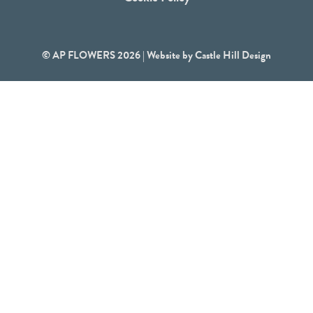
© AP FLOWERS 2026 | Website by
Castle Hill Design