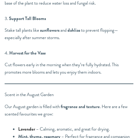
base of the plant to reduce water loss and fungal risk.
3.
Support Tall Blooms
Stake tall plants like
sunflowers
and
dahlias
to prevent flopping—
especially after summer storms.
4.
Harvest for the Vase
Cut flowers early in the morning when they’re fully hydrated. This
promotes more blooms and lets you enjoy them indoors.
Scent in the August Garden
Our August garden is filled with
fragrance and texture
. Here are a few
scented favourites we grow:
Lavender
– Calming, aromatic, and great for drying.
Mint, thyme, rosemary
– Perfect for fragrance and companion