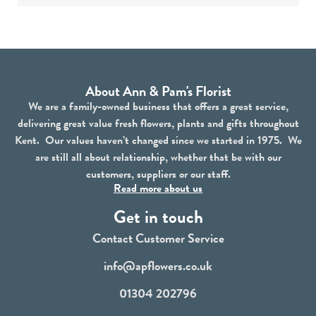
About Ann & Pam's Florist
We are a family-owned business that offers a great service,
delivering great value fresh flowers, plants and gifts throughout
Kent. Our values haven’t changed since we started in 1975. We
are still all about relationship, whether that be with our
customers, suppliers or our staff.
Read more about us
Get in touch
Contact Customer Service
info@apflowers.co.uk
01304 202796