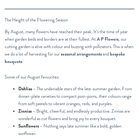
The Height of the Flowering Season
By August, many flowers have reached their peak. It’s the time of year
when garden beds and borders are at their fullest. At
A P Flowers
, our
cutting garden is alive with colour and buzzing with pollinators. This is when
we do a lot of harvesting for our
seasonal arrangements
and
bespoke
bouquets
.
Some of our August favourites:
Dahlias
– The undeniable stars of the late-summer garden. From
dinner-plate varieties to compact pom-poms, their colours range
from soft pastels to vibrant oranges, reds, and purples.
Zinnias
– Bright, cheerful, and endlessly productive. Zinnias are
wonderful as cut flowers and bring joy to every bouquet.
Sunflowers
– Nothing says late summer like a bold, golden
sunflower.