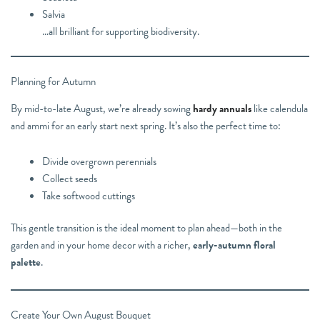
Salvia
…all brilliant for supporting biodiversity.
Planning for Autumn
By mid-to-late August, we’re already sowing
hardy annuals
like calendula
and ammi for an early start next spring. It’s also the perfect time to:
Divide overgrown perennials
Collect seeds
Take softwood cuttings
This gentle transition is the ideal moment to plan ahead—both in the
garden and in your home decor with a richer,
early-autumn floral
palette
.
Create Your Own August Bouquet