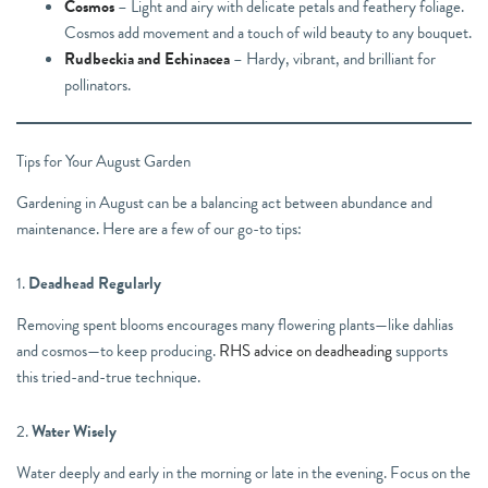
Cosmos
– Light and airy with delicate petals and feathery foliage.
Cosmos add movement and a touch of wild beauty to any bouquet.
Rudbeckia and Echinacea
– Hardy, vibrant, and brilliant for
pollinators.
Tips for Your August Garden
Gardening in August can be a balancing act between abundance and
maintenance. Here are a few of our go-to tips:
1.
Deadhead Regularly
Removing spent blooms encourages many flowering plants—like dahlias
and cosmos—to keep producing.
RHS advice on deadheading
supports
this tried-and-true technique.
2.
Water Wisely
Water deeply and early in the morning or late in the evening. Focus on the