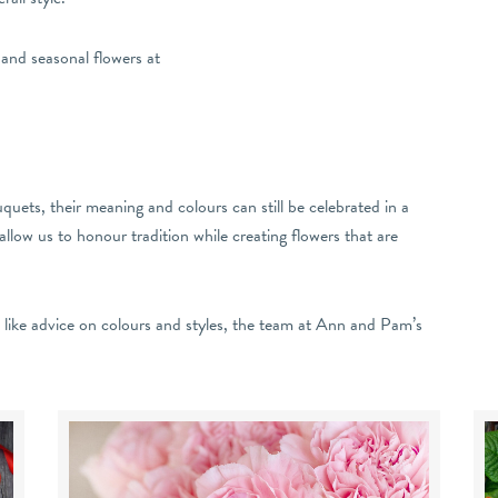
 and seasonal flowers at
uets, their meaning and colours can still be celebrated in a
llow us to honour tradition while creating flowers that are
d like advice on colours and styles, the team at Ann and Pam’s