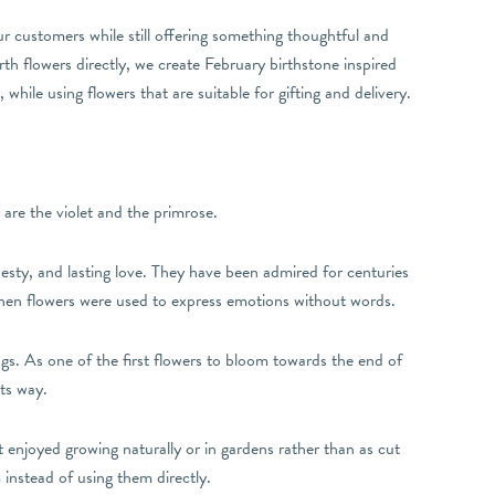
r customers while still offering something thoughtful and
rth flowers directly, we create February birthstone inspired
hile using flowers that are suitable for gifting and delivery.
 are the violet and the primrose.
odesty, and lasting love. They have been admired for centuries
when flowers were used to express emotions without words.
s. As one of the first flowers to bloom towards the end of
its way.
 enjoyed growing naturally or in gardens rather than as cut
m instead of using them directly.