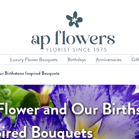
s
Luxury Flower Bouquets
Birthdays
Anniversaries
Gif
ur Birthstone Inspired Bouquets
Flower and Our Birth
pired Bouquets