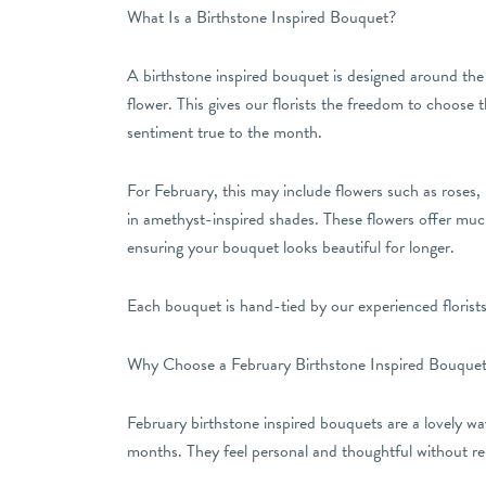
What Is a Birthstone Inspired Bouquet?
A birthstone inspired bouquet is designed around the 
flower. This gives our florists the freedom to choose t
sentiment true to the month.
For February, this may include flowers such as roses,
in amethyst-inspired shades. These flowers offer much 
ensuring your bouquet looks beautiful for longer.
Each bouquet is hand-tied by our experienced florists,
Why Choose a February Birthstone Inspired Bouque
February birthstone inspired bouquets are a lovely way
months. They feel personal and thoughtful without rely