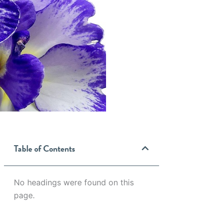
Table of Contents
No headings were found on this
page.