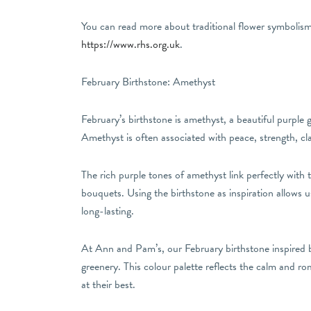
You can read more about traditional flower symbolism 
https://www.rhs.org.uk
.
February Birthstone: Amethyst
February’s birthstone is amethyst, a beautiful purple 
Amethyst is often associated with peace, strength, cla
The rich purple tones of amethyst link perfectly with t
bouquets. Using the birthstone as inspiration allows 
long-lasting.
At Ann and Pam’s, our February birthstone inspired b
greenery. This colour palette reflects the calm and ro
at their best.