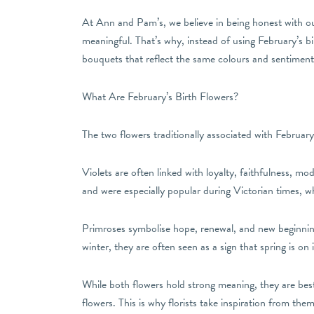
At Ann and Pam’s, we believe in being honest with ou
meaningful. That’s why, instead of using February’s bi
bouquets that reflect the same colours and sentiment, w
What Are February’s Birth Flowers?
The two flowers traditionally associated with February
Violets are often linked with loyalty, faithfulness, m
and were especially popular during Victorian times, 
Primroses symbolise hope, renewal, and new beginning
winter, they are often seen as a sign that spring is on 
While both flowers hold strong meaning, they are best
flowers. This is why florists take inspiration from the