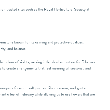
on trusted sites such as the Royal Horticultural Society at
gemstone known for its calming and protective qualities.
rity, and balance.
he colour of violets, making it the ideal inspiration for February
us to create arrangements that feel meaningful, seasonal, and
ouquets focus on soft purples, lilacs, creams, and gentle
mantic feel of February while allowing us to use flowers that are