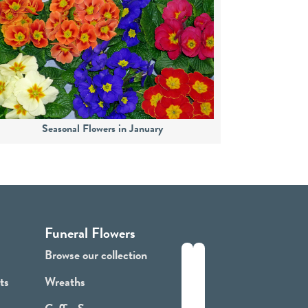
Seasonal Flowers in January
Funeral Flowers
Browse our collection
ts
Wreaths