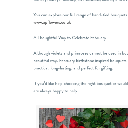
You can explore our full range of hand-tied bouquets
www.apflowers.co.uk
A Thoughtful Way to Celebrate February
Although violets and primroses cannot be used in bouq
beautiful way. February birthstone inspired bouquets a
practical, long-lasting, and perfect for gifting.
If you’d like help choosing the right bouquet or woul
are always happy to help.