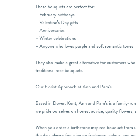
These bouquets are perfect for:
– February birthdays
– Valentine’s Day gifts
– Anniversaries
– Winter celebrations
– Anyone who loves purple and soft romantic tones
They also make a great alternative for customers who 
traditional rose bouquets.
Our Florist Approach at Ann and Pam’s
Based in Dover, Kent, Ann and Pam’s is a family-run f
we pride ourselves on honest advice, quality flowers,
When you order a birthstone inspired bouquet from us,
the day, always focusing on freshness, colour, and over