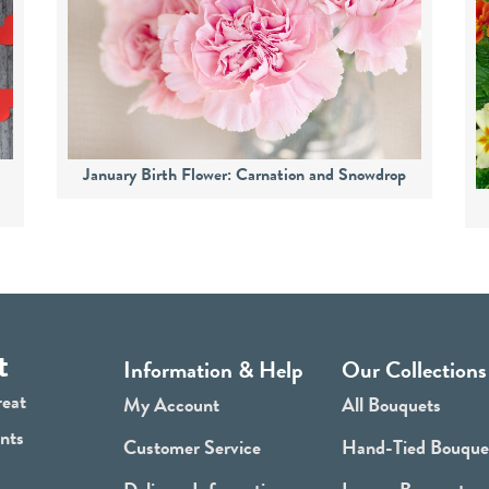
s
January Birth Flower: Carnation and Snowdrop
t
Information & Help
Our Collections
reat
My Account
All Bouquets
ants
Customer Service
Hand-Tied Bouque