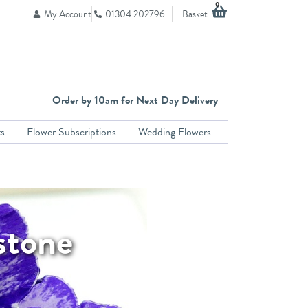
Basket
0
My Account
01304 202796
Order by 10am for Next Day Delivery
ts
Flower Subscriptions
Wedding Flowers
stone