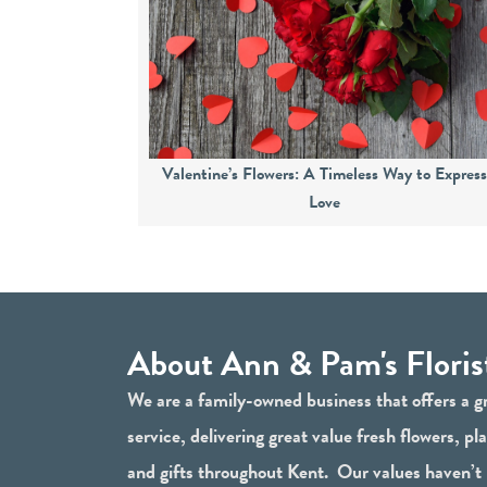
Valentine’s Flowers: A Timeless Way to Expres
Love
About Ann & Pam's Floris
We are a family-owned business that offers a g
service, delivering great value fresh flowers, pl
and gifts throughout Kent. Our values haven’t