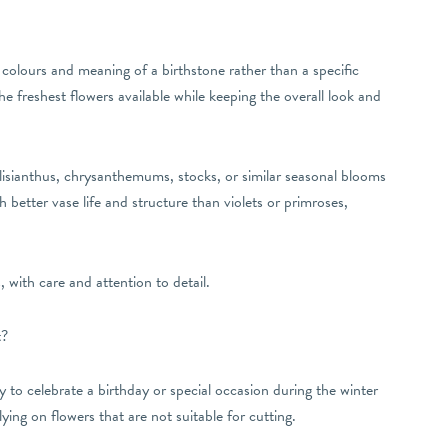
colours and meaning of a birthstone rather than a specific
he freshest flowers available while keeping the overall look and
 lisianthus, chrysanthemums, stocks, or similar seasonal blooms
better vase life and structure than violets or primroses,
 with care and attention to detail.
t?
 to celebrate a birthday or special occasion during the winter
ing on flowers that are not suitable for cutting.