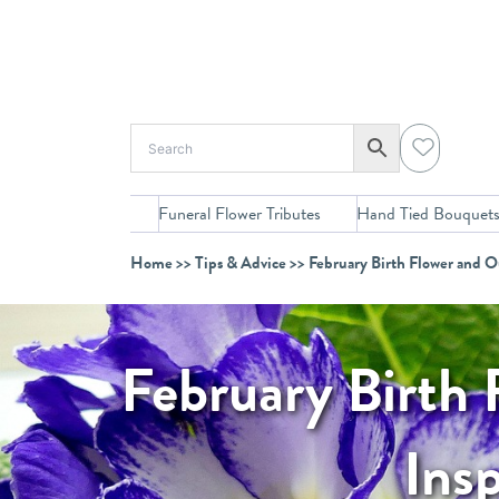
Skip
to
content
Funeral Flower Tributes
Hand Tied Bouquet
Home
>>
Tips & Advice
>> February Birth Flower and O
February Birth 
Ins