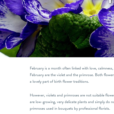
February is a month often linked with love, calmness, an
February are the violet and the primrose. Both flower
a lovely part of birth flower traditions.
However, violets and primroses are not suitable flow
are low-growing, very delicate plants and simply do not
primroses used in bouquets by professional florists.