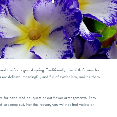
d the first signs of spring. Traditionally, the birth flowers for
s are delicate, meaningful, and full of symbolism, making them
ers for hand-tied bouquets or cut flower arrangements. They
 last once cut. For this reason, you will not find violets or