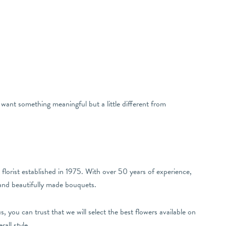
want something meaningful but a little different from
lorist established in 1975. With over 50 years of experience,
 and beautifully made bouquets.
 you can trust that we will select the best flowers available on
all style.