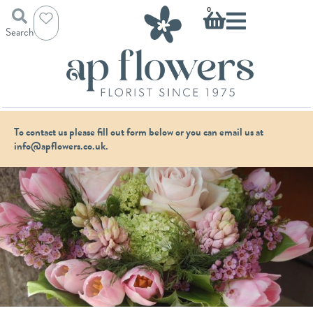
Skip
Basket
0
to
Search
content
To contact us please fill out form below or you can email us at
info@apflowers.co.uk.