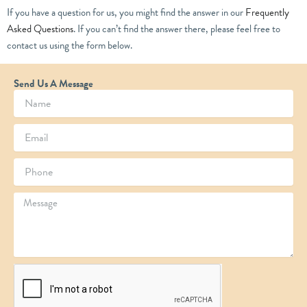
If you have a question for us, you might find the answer in our
Frequently
Asked Questions
. If you can’t find the answer there, please feel free to
contact us using the form below.
Send Us A Message
N
a
m
E
e
m
a
P
i
h
l
o
M
n
e
e
s
s
a
g
e