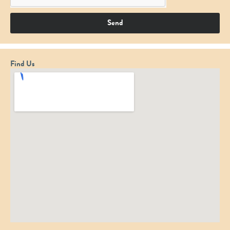
Send
Find Us