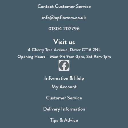
Contact Customer Service
info@apflowers.co.uk
01304 202796
Visit us
4 Cherry Tree Avenue, Dover CT16 2NL
Opening Hours – Mon-Fri 9am-3pm, Sat 9am-1pm
F
a
Information & Help
c
My Account
e
Customer Service
b
Delivery Information
o
Tips & Advice
o