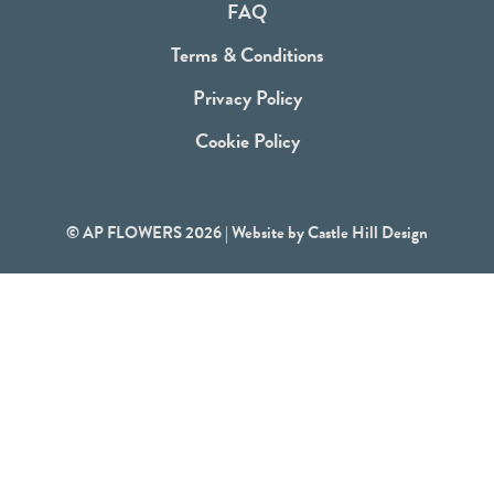
FAQ
k
Terms & Conditions
Privacy Policy
Cookie Policy
© AP FLOWERS 2026 | Website by
Castle Hill Design