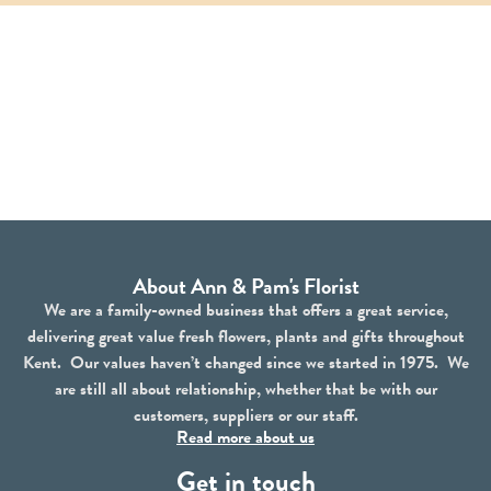
About Ann & Pam's Florist
We are a family-owned business that offers a great service,
delivering great value fresh flowers, plants and gifts throughout
Kent. Our values haven’t changed since we started in 1975. We
are still all about relationship, whether that be with our
customers, suppliers or our staff.
Read more about us
Get in touch