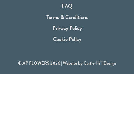
o
FAQ
k
Terms & Conditions
Privacy Policy
Cookie Policy
© AP FLOWERS 2026 | Website by
Castle Hill Design