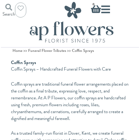
Skip
Basket
0
to
Search
content
Home
>>
Funeral Flower Tributes
>> Coffin Sprays
Coffin Sprays
Coffin Sprays – Handcrafted Funeral Flowers with Care
Coffin sprays are traditional funeral flower arrangements placed on
the coffin as a final tribute, expressing love, respect, and
remembrance. At A P Flowers, our coffin sprays are handcrafted
using fresh, premium flowers including roses, lilies,
chrysanthemums, and carnations, carefully arranged to create a
dignified and meaningful farewell.
As a trusted family-run florist in Dover, Kent, we create funeral