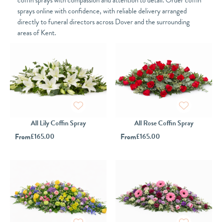
coffin sprays with compassion and attention to detail. Order coffin
sprays online with confidence, with reliable delivery arranged
directly to funeral directors across Dover and the surrounding
areas of Kent.
All Lily Coffin Spray
All Rose Coffin Spray
From
£
165.00
From
£
165.00