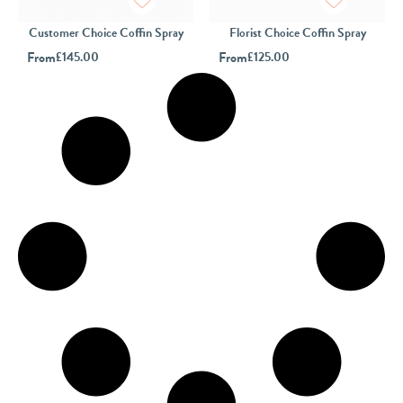
Customer Choice Coffin Spray
Florist Choice Coffin Spray
From
£
145.00
From
£
125.00