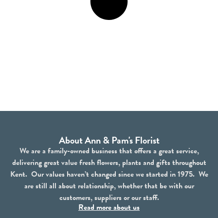
About Ann & Pam's Florist
We are a family-owned business that offers a great service,
delivering great value fresh flowers, plants and gifts throughout
Kent. Our values haven’t changed since we started in 1975. We
are still all about relationship, whether that be with our
customers, suppliers or our staff.
Read more about us