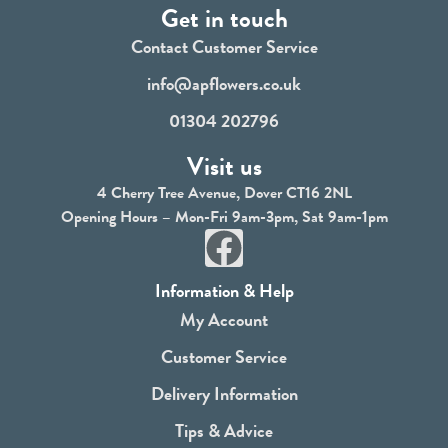
Get in touch
Contact Customer Service
info@apflowers.co.uk
01304 202796
Visit us
4 Cherry Tree Avenue, Dover CT16 2NL
Opening Hours – Mon-Fri 9am-3pm, Sat 9am-1pm
F
a
Information & Help
c
My Account
e
Customer Service
b
Delivery Information
o
Tips & Advice