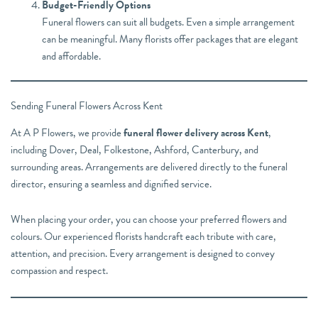
Budget-Friendly Options
Funeral flowers can suit all budgets. Even a simple arrangement
can be meaningful. Many florists offer packages that are elegant
and affordable.
Sending Funeral Flowers Across Kent
At A P Flowers, we provide
funeral flower delivery across Kent
,
including Dover, Deal, Folkestone, Ashford, Canterbury, and
surrounding areas. Arrangements are delivered directly to the funeral
director, ensuring a seamless and dignified service.
When placing your order, you can choose your preferred flowers and
colours. Our experienced florists handcraft each tribute with care,
attention, and precision. Every arrangement is designed to convey
compassion and respect.