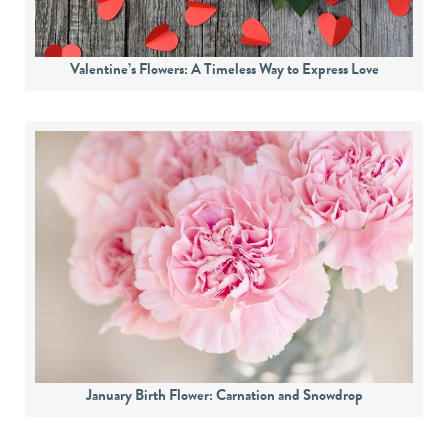
Valentine’s Flowers: A Timeless Way to Express Love
January Birth Flower: Carnation and Snowdrop