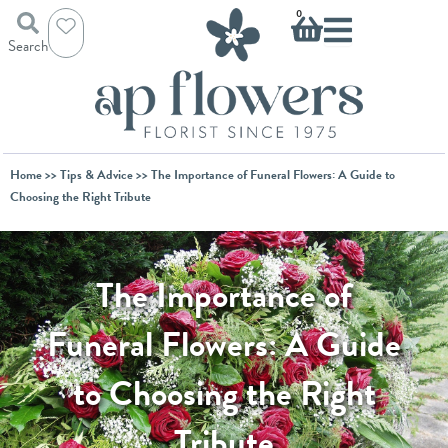
Skip
Basket
0
to
Search
content
Home
>>
Tips & Advice
>> The Importance of Funeral Flowers: A Guide to
Choosing the Right Tribute
The Importance of
Funeral Flowers: A Guide
to Choosing the Right
Tribute