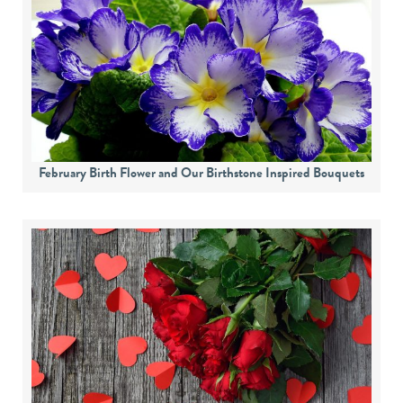
February Birth Flower and Our Birthstone Inspired Bouquets