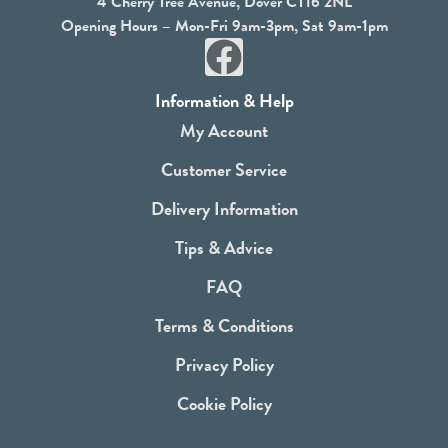
4 Cherry Tree Avenue, Dover CT16 2NL
Opening Hours – Mon-Fri 9am-3pm, Sat 9am-1pm
F
a
Information & Help
c
My Account
e
Customer Service
b
Delivery Information
o
Tips & Advice
o
FAQ
k
Terms & Conditions
Privacy Policy
Cookie Policy