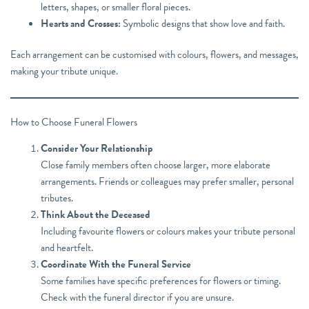
letters, shapes, or smaller floral pieces.
Hearts and Crosses:
Symbolic designs that show love and faith.
Each arrangement can be customised with colours, flowers, and messages,
making your tribute unique.
How to Choose Funeral Flowers
Consider Your Relationship
Close family members often choose larger, more elaborate
arrangements. Friends or colleagues may prefer smaller, personal
tributes.
Think About the Deceased
Including favourite flowers or colours makes your tribute personal
and heartfelt.
Coordinate With the Funeral Service
Some families have specific preferences for flowers or timing.
Check with the funeral director if you are unsure.