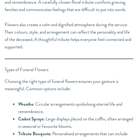
and remembrance. A carefully chosen floral tribute comforts grieving
families and communicates feelings that are difficult to put into words.
Flowers also create a calm and dignified atmosphere during the service.
Their colours, style, and arrangement can reflect the personality and life
of the deceased. A thoughtful tribute helps everyone feel connected and
supported.
Types of Funeral Flowers
Choosing the right type of funeral flowers ensures your gesture is
meaningful. Common options include:
Wreaths:
Circular arrangements symbolising eternal life and
remembrance.
Casket Sprays:
Large displays placed on the coffin, often arranged
in seasonal or favourite blooms.
Tribute Bouquets:
Personalised arrangements that can include