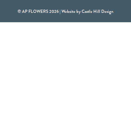
© AP FLOWERS 2026 | Website by
Castle Hill Design