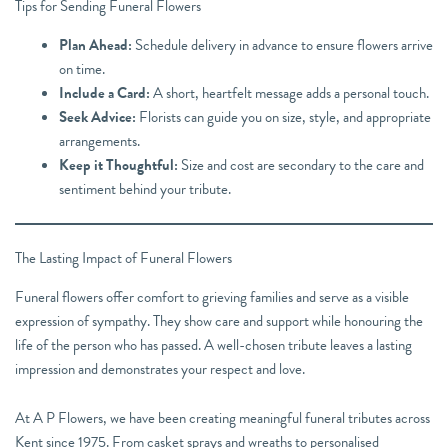
Tips for Sending Funeral Flowers
Plan Ahead:
Schedule delivery in advance to ensure flowers arrive
on time.
Include a Card:
A short, heartfelt message adds a personal touch.
Seek Advice:
Florists can guide you on size, style, and appropriate
arrangements.
Keep it Thoughtful:
Size and cost are secondary to the care and
sentiment behind your tribute.
The Lasting Impact of Funeral Flowers
Funeral flowers offer comfort to grieving families and serve as a visible
expression of sympathy. They show care and support while honouring the
life of the person who has passed. A well-chosen tribute leaves a lasting
impression and demonstrates your respect and love.
At A P Flowers, we have been creating meaningful funeral tributes across
Kent since 1975. From casket sprays and wreaths to personalised