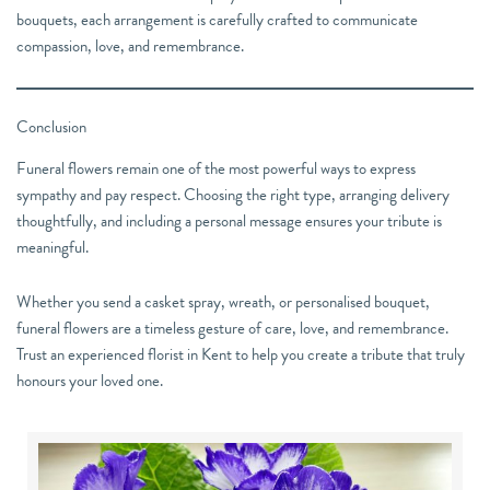
bouquets, each arrangement is carefully crafted to communicate
compassion, love, and remembrance.
Conclusion
Funeral flowers remain one of the most powerful ways to express
sympathy and pay respect. Choosing the right type, arranging delivery
thoughtfully, and including a personal message ensures your tribute is
meaningful.
Whether you send a casket spray, wreath, or personalised bouquet,
funeral flowers are a timeless gesture of care, love, and remembrance.
Trust an experienced florist in Kent to help you create a tribute that truly
honours your loved one.