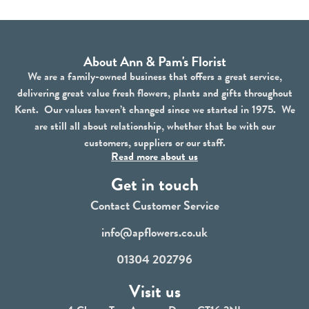
About Ann & Pam's Florist
We are a family-owned business that offers a great service,
delivering great value fresh flowers, plants and gifts throughout
Kent. Our values haven’t changed since we started in 1975. We
are still all about relationship, whether that be with our
customers, suppliers or our staff.
Read more about us
Get in touch
Contact Customer Service
info@apflowers.co.uk
01304 202796
Visit us