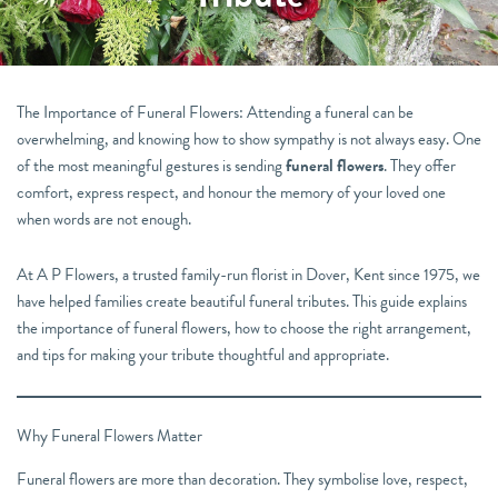
The Importance of Funeral Flowers: Attending a funeral can be
overwhelming, and knowing how to show sympathy is not always easy. One
of the most meaningful gestures is sending
funeral flowers
. They offer
comfort, express respect, and honour the memory of your loved one
when words are not enough.
At A P Flowers, a trusted family-run florist in Dover, Kent since 1975, we
have helped families create beautiful funeral tributes. This guide explains
the importance of funeral flowers, how to choose the right arrangement,
and tips for making your tribute thoughtful and appropriate.
Why Funeral Flowers Matter
Funeral flowers are more than decoration. They symbolise love, respect,