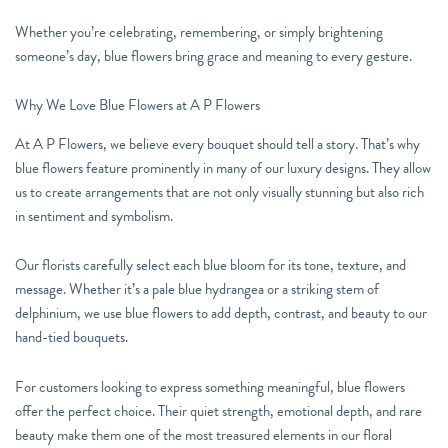
Whether you’re celebrating, remembering, or simply brightening
someone’s day, blue flowers bring grace and meaning to every gesture.
Why We Love Blue Flowers at A P Flowers
At A P Flowers, we believe every bouquet should tell a story. That’s why
blue flowers feature prominently in many of our luxury designs. They allow
us to create arrangements that are not only visually stunning but also rich
in sentiment and symbolism.
Our florists carefully select each blue bloom for its tone, texture, and
message. Whether it’s a pale blue hydrangea or a striking stem of
delphinium, we use blue flowers to add depth, contrast, and beauty to our
hand-tied bouquets.
For customers looking to express something meaningful, blue flowers
offer the perfect choice. Their quiet strength, emotional depth, and rare
beauty make them one of the most treasured elements in our floral