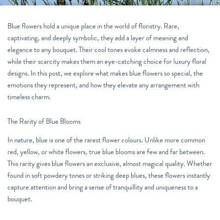
Blue flowers hold a unique place in the world of floristry. Rare,
captivating, and deeply symbolic, they add a layer of meaning and
elegance to any bouquet. Their cool tones evoke calmness and reflection,
while their scarcity makes them an eye-catching choice for luxury floral
designs. In this post, we explore what makes blue flowers so special, the
emotions they represent, and how they elevate any arrangement with
timeless charm.
The Rarity of Blue Blooms
In nature, blue is one of the rarest flower colours. Unlike more common
red, yellow, or white flowers, true blue blooms are few and far between.
This rarity gives blue flowers an exclusive, almost magical quality. Whether
found in soft powdery tones or striking deep blues, these flowers instantly
capture attention and bring a sense of tranquillity and uniqueness to a
bouquet.