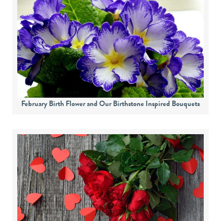
February Birth Flower and Our Birthstone Inspired Bouquets