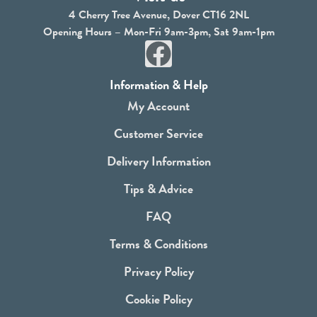
4 Cherry Tree Avenue, Dover CT16 2NL
Opening Hours – Mon-Fri 9am-3pm, Sat 9am-1pm
F
a
Information & Help
c
My Account
e
Customer Service
b
Delivery Information
o
Tips & Advice
o
FAQ
k
Terms & Conditions
Privacy Policy
Cookie Policy