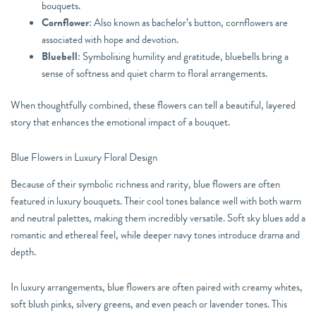
bouquets.
Cornflower
: Also known as bachelor’s button, cornflowers are
associated with hope and devotion.
Bluebell
: Symbolising humility and gratitude, bluebells bring a
sense of softness and quiet charm to floral arrangements.
When thoughtfully combined, these flowers can tell a beautiful, layered
story that enhances the emotional impact of a bouquet.
Blue Flowers in Luxury Floral Design
Because of their symbolic richness and rarity, blue flowers are often
featured in luxury bouquets. Their cool tones balance well with both warm
and neutral palettes, making them incredibly versatile. Soft sky blues add a
romantic and ethereal feel, while deeper navy tones introduce drama and
depth.
In luxury arrangements, blue flowers are often paired with creamy whites,
soft blush pinks, silvery greens, and even peach or lavender tones. This