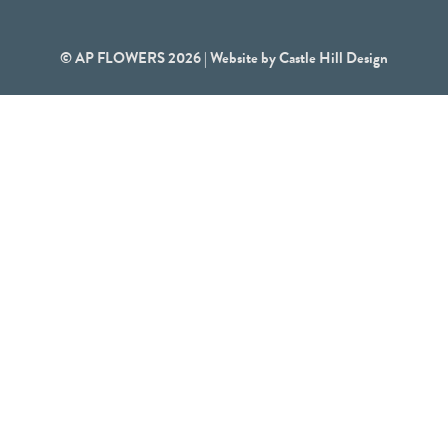
© AP FLOWERS 2026 | Website by
Castle Hill Design