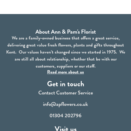
About Ann & Pam's Florist
We are a family-owned business that offers a great service,
delivering great value fresh flowers, plants and gifts throughout
Kent. Our values haven’t changed since we started in 1975. We
are still all about relationship, whether that be with our
customers, suppliers or our staff.
Read more about us
Get in touch
Contact Customer Service
info@apflowers.co.uk
01304 202796
Visit us