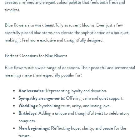
creates a refined and elegant colour palette that feels both fresh and
timeless.
Blue flowers also work beautifully as accent blooms. Even just a few
carefully placed blue stems can elevate the sophistication of a bouquet,
making it feel more exclusive and thoughtfully designed.
Perfect Occasions for Blue Blooms
Blue flowers suit a wide range of occasions. Their peaceful and sentimental
meanings make them especially popular for:
Anniversaries
: Representing loyalty and devotion.
Sympathy arrangements
: Offering calm and quiet support.
Weddings
: Symbolising trust, unity, and lasting love.
Birthdays
: Adding a unique and thoughtful twist to celebratory
bouquets.
New beginnings
: Reflecting hope, clarity, and peace for the
future.