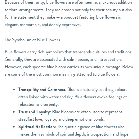
Because of their rarity, blue flowers are often seen as a luxurious addition
to floral arrangements. They are chosen not only for their beauty but also
for the statement they make — a bouquet featuring blue flowers is
elegant, memorable, and deeply expressive.
The Symbolism of Blue Flowers
Blue flowers carry rich symbolism that transcends cultures and traditions.
Generally, they are associated with calm, peace, and introspection.
However, each specific blue bloom carries its own unique message. Below
are some of the most common meanings attached to blue flowers:
Tranquility and Calmness
: Blue is a naturally soothing colour,
often linked with water and sky. Blue flowers evoke feelings of
relaxation and serenity.
Trust and Loyalty
: Blue blooms are often used to represent
steadfast love, loyalty, and deep emotional bonds.
Spiritual Reflection
: The quiet elegance of blue flowers also
makes them symbols of spiritual depth, introspection, and hope.