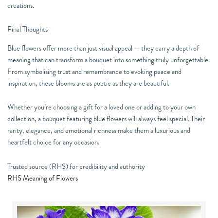
creations.
Final Thoughts
Blue flowers offer more than just visual appeal — they carry a depth of
meaning that can transform a bouquet into something truly unforgettable.
From symbolising trust and remembrance to evoking peace and
inspiration, these blooms are as poetic as they are beautiful.
Whether you’re choosing a gift for a loved one or adding to your own
collection, a bouquet featuring blue flowers will always feel special. Their
rarity, elegance, and emotional richness make them a luxurious and
heartfelt choice for any occasion.
Trusted source (RHS) for credibility and authority
RHS Meaning of Flowers