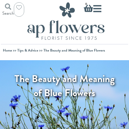
Skip
Basket
0
to
Search
content
Home
>>
Tips & Advice
>> The Beauty and Meaning of Blue Flowers
The Beauty and Meaning
of Blue Flowers