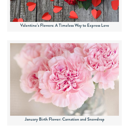
Valentine’s Flowers: A Timeless Way to Express Love
January Birth Flower: Carnation and Snowdrop