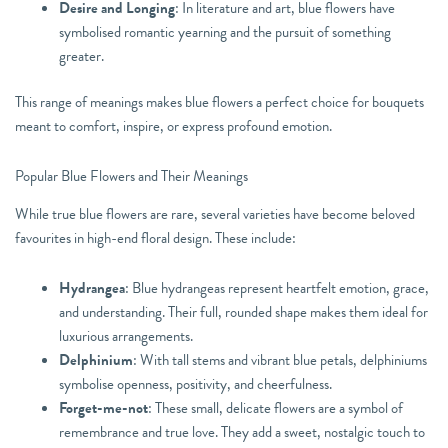
Desire and Longing
: In literature and art, blue flowers have
symbolised romantic yearning and the pursuit of something
greater.
This range of meanings makes blue flowers a perfect choice for bouquets
meant to comfort, inspire, or express profound emotion.
Popular Blue Flowers and Their Meanings
While true blue flowers are rare, several varieties have become beloved
favourites in high-end floral design. These include:
Hydrangea
: Blue hydrangeas represent heartfelt emotion, grace,
and understanding. Their full, rounded shape makes them ideal for
luxurious arrangements.
Delphinium
: With tall stems and vibrant blue petals, delphiniums
symbolise openness, positivity, and cheerfulness.
Forget-me-not
: These small, delicate flowers are a symbol of
remembrance and true love. They add a sweet, nostalgic touch to