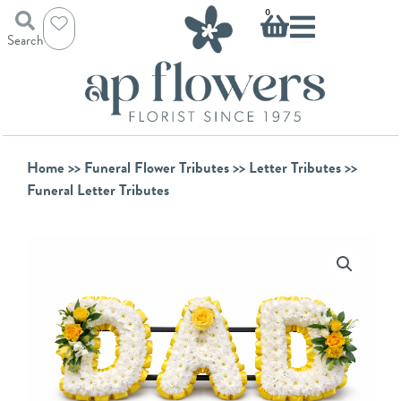
Skip
Basket
0
to
Search
content
Home
>>
Funeral Flower Tributes
>>
Letter Tributes
>>
Funeral Letter Tributes