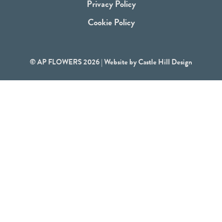
Privacy Policy
Cookie Policy
© AP FLOWERS 2026 | Website by
Castle Hill Design