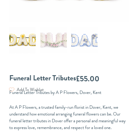
Funeral Letter Tributes
£
55.00
Add To Wishlist
Funeral Letter Tributes by A P Flowers, Dover, Kent
At A P Flowers, a trusted family-run florist in Dover, Kent, we
understand how emotional arranging funeral flowers can be. Our
funeral letter tributes in Dover offer a personal and meaningful way
to express love, remembrance, and respect for a loved one.