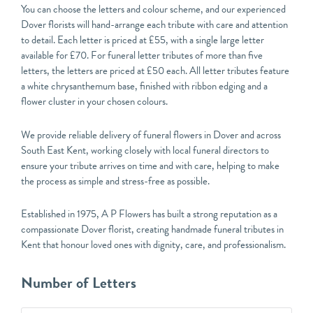
You can choose the letters and colour scheme, and our experienced
Dover florists will hand-arrange each tribute with care and attention
to detail. Each letter is priced at £55, with a single large letter
available for £70. For funeral letter tributes of more than five
letters, the letters are priced at £50 each. All letter tributes feature
a white chrysanthemum base, finished with ribbon edging and a
flower cluster in your chosen colours.
We provide reliable delivery of funeral flowers in Dover and across
South East Kent, working closely with local funeral directors to
ensure your tribute arrives on time and with care, helping to make
the process as simple and stress-free as possible.
Established in 1975, A P Flowers has built a strong reputation as a
compassionate Dover florist, creating handmade funeral tributes in
Kent that honour loved ones with dignity, care, and professionalism.
Funeral
Number of Letters
Letter
Tributes