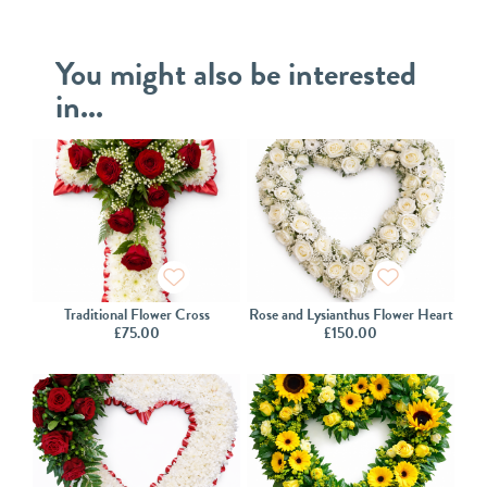
You might also be interested
in...
Traditional Flower Cross
Rose and Lysianthus Flower Heart
£
75.00
£
150.00