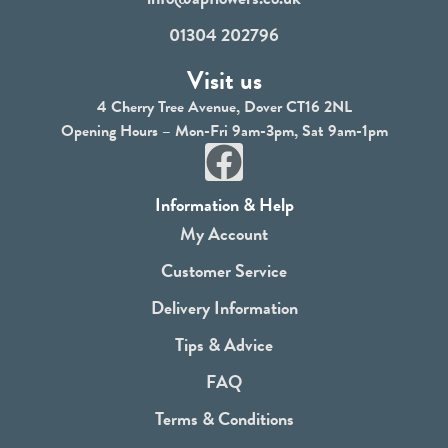
01304 202796
Visit us
4 Cherry Tree Avenue, Dover CT16 2NL
Opening Hours – Mon-Fri 9am-3pm, Sat 9am-1pm
F
a
Information & Help
c
My Account
e
Customer Service
b
Delivery Information
o
Tips & Advice
o
FAQ
k
Terms & Conditions