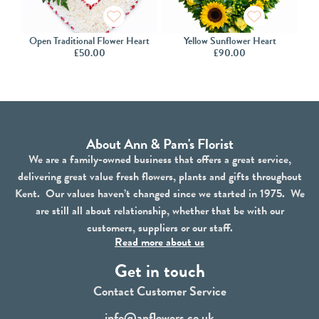
Open Traditional Flower Heart
Yellow Sunflower Heart
£
50.00
£
90.00
About Ann & Pam's Florist
We are a family-owned business that offers a great service,
delivering great value fresh flowers, plants and gifts throughout
Kent. Our values haven’t changed since we started in 1975. We
are still all about relationship, whether that be with our
customers, suppliers or our staff.
Read more about us
Get in touch
Contact Customer Service
info@apflowers.co.uk