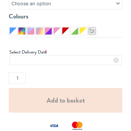
quantity
Colours
Select Delivery Date
*
Add to basket