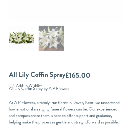
All Lily Coffin Spray
£
165.00
Add To Wishlist
All Lily Coffin Spray by A P Flowers
At A P Flowers, a family-run florist in Dover, Kent, we understand
how emotional arranging funeral flowers can be. Our experienced
and compassionate team is here to offer support and guidance,
helping make the process as gentle and straightforward as possible.