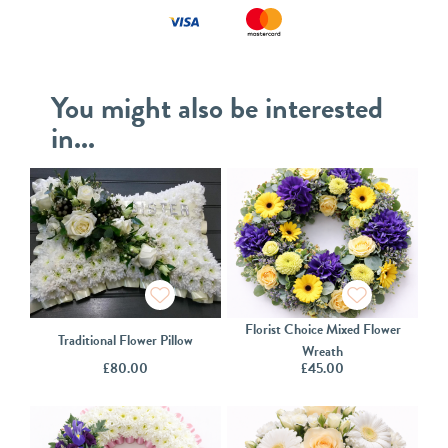
You might also be interested
in...
Florist Choice Mixed Flower
Traditional Flower Pillow
Wreath
£
80.00
£
45.00