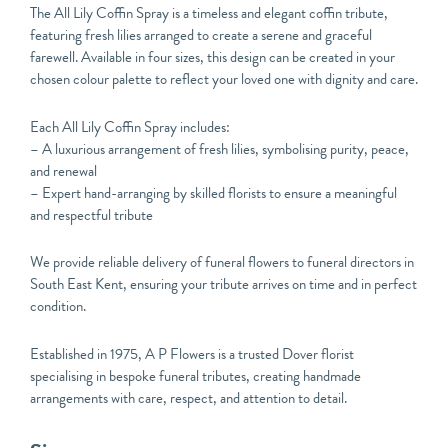
The All Lily Coffin Spray is a timeless and elegant coffin tribute,
featuring fresh lilies arranged to create a serene and graceful
farewell. Available in four sizes, this design can be created in your
chosen colour palette to reflect your loved one with dignity and care.
Each All Lily Coffin Spray includes:
– A luxurious arrangement of fresh lilies, symbolising purity, peace,
and renewal
– Expert hand-arranging by skilled florists to ensure a meaningful
and respectful tribute
We provide reliable delivery of funeral flowers to funeral directors in
South East Kent, ensuring your tribute arrives on time and in perfect
condition.
Established in 1975, A P Flowers is a trusted Dover florist
specialising in bespoke funeral tributes, creating handmade
arrangements with care, respect, and attention to detail.
All