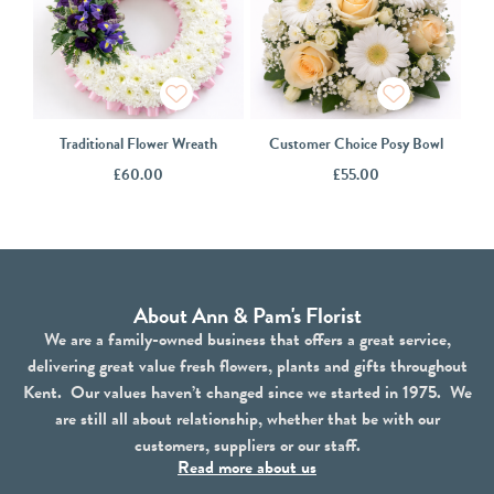
Traditional Flower Wreath
Customer Choice Posy Bowl
£
60.00
£
55.00
About Ann & Pam's Florist
We are a family-owned business that offers a great service,
delivering great value fresh flowers, plants and gifts throughout
Kent. Our values haven’t changed since we started in 1975. We
are still all about relationship, whether that be with our
customers, suppliers or our staff.
Read more about us