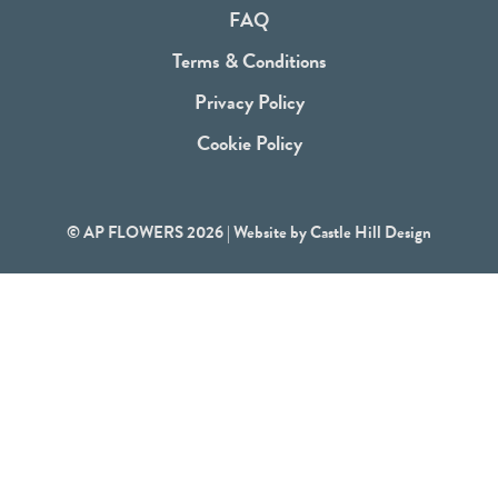
o
FAQ
k
Terms & Conditions
Privacy Policy
Cookie Policy
© AP FLOWERS 2026 | Website by
Castle Hill Design