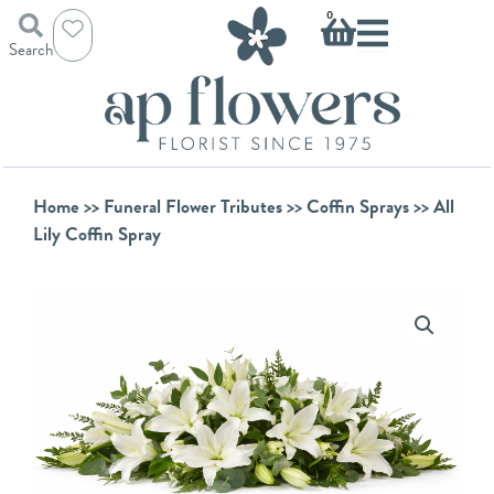
Skip
Basket
0
to
Search
content
Home
>>
Funeral Flower Tributes
>>
Coffin Sprays
>> All
Lily Coffin Spray