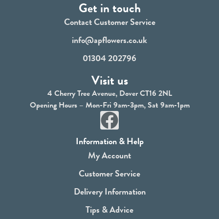
Get in touch
Contact Customer Service
info@apflowers.co.uk
01304 202796
Visit us
4 Cherry Tree Avenue, Dover CT16 2NL
Opening Hours – Mon-Fri 9am-3pm, Sat 9am-1pm
F
a
Information & Help
c
My Account
e
Customer Service
b
Delivery Information
o
Tips & Advice