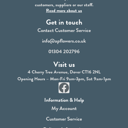
customers, suppliers or our staff.
Read more about us
Get in touch
Contact Customer Service
info@apflowers.co.uk
01304 202796
Visit us
4 Cherry Tree Avenue, Dover CT16 2NL
Opening Hours – Mon-Fri 9am-3pm, Sat 9am-1pm
F
a
Information & Help
c
My Account
e
Customer Service