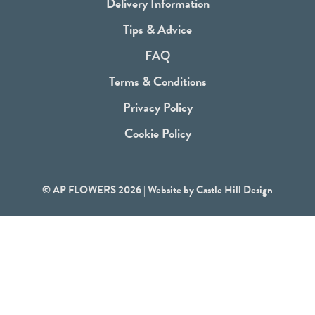
b
Delivery Information
o
Tips & Advice
o
FAQ
k
Terms & Conditions
Privacy Policy
Cookie Policy
© AP FLOWERS 2026 | Website by
Castle Hill Design