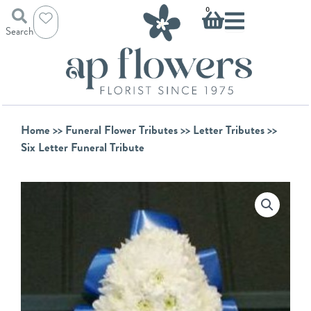
Skip
Basket
0
to
Search
content
Home
>>
Funeral Flower Tributes
>>
Letter Tributes
>>
Six Letter Funeral Tribute