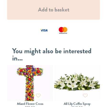
Add to basket
You might also be interested
in...
Mixed Flower Cross
All Lily Coffin Spray