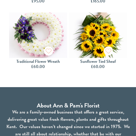
£
95.00
£
165.00
Traditional Flower Wreath
Sunflower Tied Sheaf
£
60.00
£
60.00
About Ann & Pam's Florist
We are a family-owned business that offers a great service,
delivering great value fresh flowers, plants and gifts throughout
Kent. Our values haven’t changed since we started in 1975. We
are still all about relationship, whether that be with our