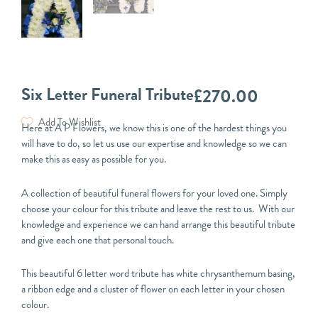
Six Letter Funeral Tribute
£
270.00
Add To Wishlist
Here at A P Flowers, we know this is one of the hardest things you
will have to do, so let us use our expertise and knowledge so we can
make this as easy as possible for you.
A collection of beautiful funeral flowers for your loved one. Simply
choose your colour for this tribute and leave the rest to us. With our
knowledge and experience we can hand arrange this beautiful tribute
and give each one that personal touch.
This beautiful 6 letter word tribute has white chrysanthemum basing,
a ribbon edge and a cluster of flower on each letter in your chosen
colour.