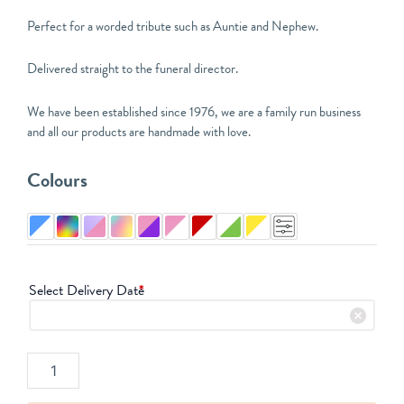
Perfect for a worded tribute such as Auntie and Nephew.
Delivered straight to the funeral director.
We have been established since 1976, we are a family run business
and all our products are handmade with love.
Six
Colours
Letter
Funeral
Tribute
quantity
Select Delivery Date
*