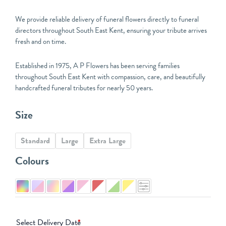
We provide reliable delivery of funeral flowers directly to funeral
directors throughout South East Kent, ensuring your tribute arrives
fresh and on time.
Established in 1975, A P Flowers has been serving families
throughout South East Kent with compassion, care, and beautifully
handcrafted funeral tributes for nearly 50 years.
Natural
Size
Mixed
Flower
Standard
Large
Extra Large
Tied
Sheaf
Colours
quantity
Select Delivery Date
*