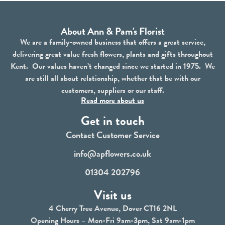
About Ann & Pam's Florist
We are a family-owned business that offers a great service,
delivering great value fresh flowers, plants and gifts throughout
Kent. Our values haven’t changed since we started in 1975. We
are still all about relationship, whether that be with our
customers, suppliers or our staff.
Read more about us
Get in touch
Contact Customer Service
info@apflowers.co.uk
01304 202796
Visit us
4 Cherry Tree Avenue, Dover CT16 2NL
Opening Hours – Mon-Fri 9am-3pm, Sat 9am-1pm