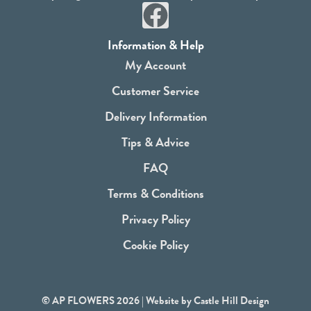
F
a
Information & Help
c
My Account
e
Customer Service
b
Delivery Information
o
Tips & Advice
o
FAQ
k
Terms & Conditions
Privacy Policy
Cookie Policy
© AP FLOWERS 2026 | Website by
Castle Hill Design