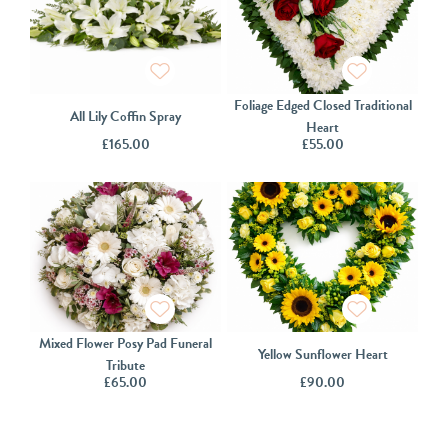
Foliage Edged Closed Traditional
All Lily Coffin Spray
Heart
£
165.00
£
55.00
Mixed Flower Posy Pad Funeral
Yellow Sunflower Heart
Tribute
£
65.00
£
90.00