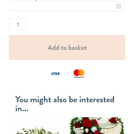
Add to basket
You might also be interested
in...