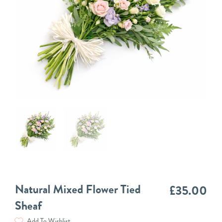
Natural Mixed Flower Tied
£
35.00
Sheaf
Add To Wishlist