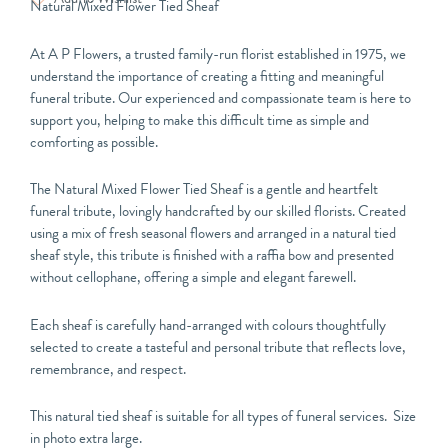
Natural Mixed Flower Tied Sheaf
At
A P Flowers
, a trusted family-run florist established in 1975, we
understand the importance of creating a fitting and meaningful
funeral tribute. Our experienced and compassionate team is here to
support you, helping to make this difficult time as simple and
comforting as possible.
The Natural Mixed Flower Tied Sheaf is a gentle and heartfelt
funeral tribute, lovingly handcrafted by our skilled florists. Created
using a mix of fresh seasonal flowers and arranged in a natural tied
sheaf style, this tribute is finished with a raffia bow and presented
without cellophane, offering a simple and elegant farewell.
Each sheaf is carefully hand-arranged with colours thoughtfully
selected to create a tasteful and personal tribute that reflects love,
remembrance, and respect.
This natural tied sheaf is suitable for all types of funeral services. Size
in photo extra large.