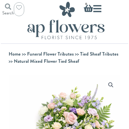
Skip
Basket
0
to
Search
content
Home
>>
Funeral Flower Tributes
>>
Tied Sheaf Tributes
>> Natural Mixed Flower Tied Sheaf