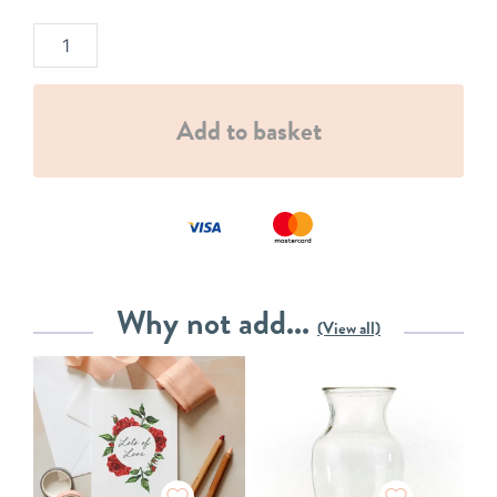
Add to basket
Why not add...
(View all)