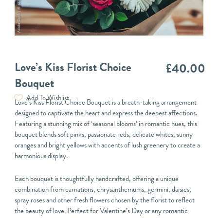
Love’s Kiss Florist Choice
£
40.00
Bouquet
Add To Wishlist
Love’s Kiss Florist Choice Bouquet is a breath-taking arrangement
designed to captivate the heart and express the deepest affections.
Featuring a stunning mix of ‘seasonal blooms’ in romantic hues, this
bouquet blends soft pinks, passionate reds, delicate whites, sunny
oranges and bright yellows with accents of lush greenery to create a
harmonious display.
Each bouquet is thoughtfully handcrafted, offering a unique
combination from carnations, chrysanthemums, germini, daisies,
spray roses and other fresh flowers chosen by the florist to reflect
the beauty of love. Perfect for Valentine’s Day or any romantic