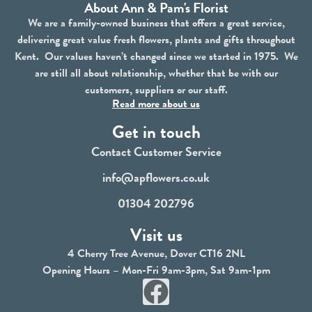
About Ann & Pam's Florist
We are a family-owned business that offers a great service,
delivering great value fresh flowers, plants and gifts throughout
Kent. Our values haven’t changed since we started in 1975. We
are still all about relationship, whether that be with our
customers, suppliers or our staff.
Read more about us
Get in touch
Contact Customer Service
info@apflowers.co.uk
01304 202796
Visit us
4 Cherry Tree Avenue, Dover CT16 2NL
Opening Hours – Mon-Fri 9am-3pm, Sat 9am-1pm
F