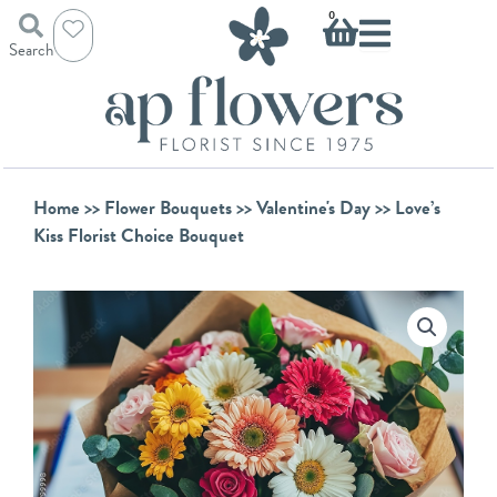
Skip
Basket
0
to
Search
content
Home
>>
Flower Bouquets
>>
Valentine's Day
>> Love’s
Kiss Florist Choice Bouquet