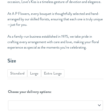
occasion, Love’s Kiss is a timeless gesture of devotion and elegance.
At A P Flowers, every bouquet is thoughtfully selected and hand-
arranged by our skilled florists, ensuring that each one is truly unique
—just for you.
As a family-run business established in 1975, we take pride in
crafting every arrangement with care and love, making your floral
experience as special as the moments you’re celebrating.
Love's
Size
Kiss
Florist
Standard
Large
Extra Large
Choice
Bouquet
quantity
Choose your delivery options: