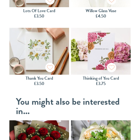
Lots Of Love Card
Willow Glass Vase
£
3.50
£
4.50
Thank You Card
Thinking of You Card
£
3.50
£
3.75
You might also be interested
in...