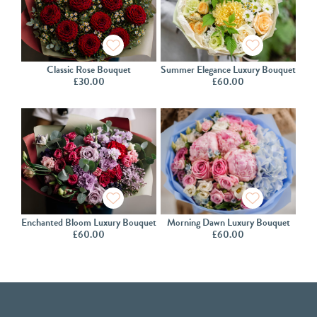
Classic Rose Bouquet
Summer Elegance Luxury Bouquet
£
30.00
£
60.00
Enchanted Bloom Luxury Bouquet
Morning Dawn Luxury Bouquet
£
60.00
£
60.00