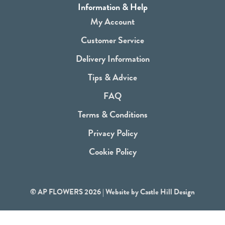
a
Information & Help
c
My Account
e
Customer Service
b
Delivery Information
o
Tips & Advice
o
FAQ
k
Terms & Conditions
Privacy Policy
Cookie Policy
© AP FLOWERS 2026 | Website by
Castle Hill Design