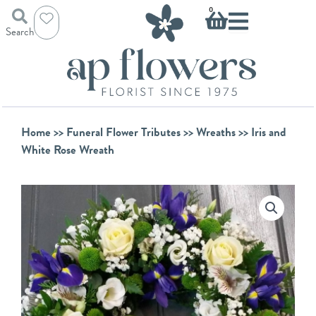
Skip
Basket
0
to
Search
content
Home
>>
Funeral Flower Tributes
>>
Wreaths
>> Iris and
White Rose Wreath