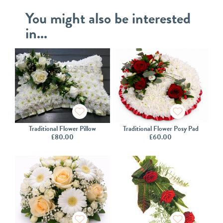
You might also be interested
in...
Traditional Flower Pillow
Traditional Flower Posy Pad
£
80.00
£
60.00