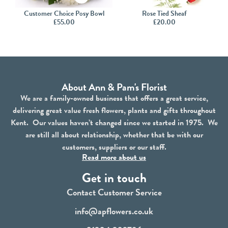
Customer Choice Posy Bowl
Rose Tied Sheaf
£
55.00
£
20.00
About Ann & Pam's Florist
We are a family-owned business that offers a great service,
delivering great value fresh flowers, plants and gifts throughout
Kent. Our values haven’t changed since we started in 1975. We
are still all about relationship, whether that be with our
customers, suppliers or our staff.
Read more about us
Get in touch
Contact Customer Service
info@apflowers.co.uk