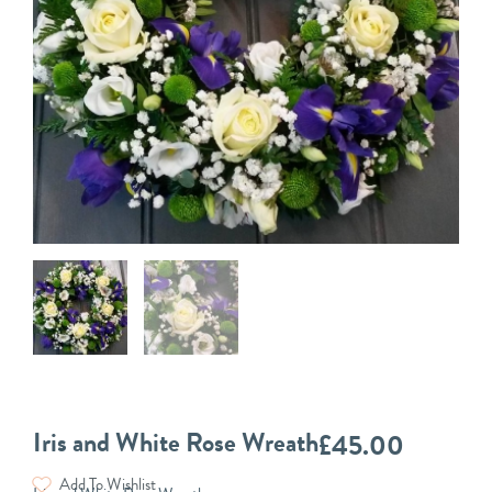
Iris and White Rose Wreath
£
45.00
Add To Wishlist