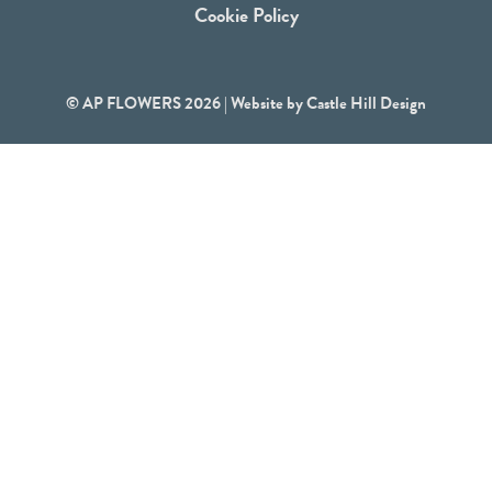
Cookie Policy
© AP FLOWERS 2026 | Website by
Castle Hill Design