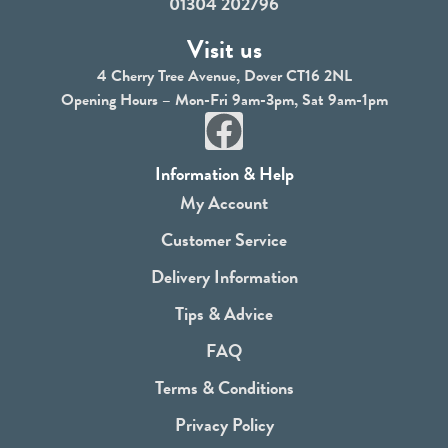
01304 202796
Visit us
4 Cherry Tree Avenue, Dover CT16 2NL
Opening Hours – Mon-Fri 9am-3pm, Sat 9am-1pm
F
a
Information & Help
c
My Account
e
Customer Service
b
Delivery Information
o
Tips & Advice
o
FAQ
k
Terms & Conditions
Privacy Policy