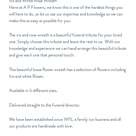
Iris and White Rose Wreath
Here at A P Flowers, we know this is one of the hardest things you
will have to do, so let us use our expertise and knowledge so we can
make this as easy as possible for you.
The iris and rose wreath is a beautiful funeral tribute for your loved
one. Simply choose this tribute and leave the rest to us. With our
knowledge and experience we can hand arrange this beautiful tribute
and give each one that personal touch.
This beautiful loose flower wreath has a selection of flowers including
Iris and white Roses.
Available in 5 different sizes.
Delivered straight to the funeral director.
We have been established since 1975, a family run business and all
our products are handmade with love.