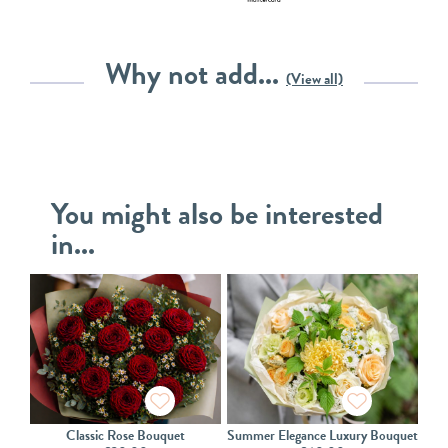
Why not add...
(View all)
You might also be interested
in...
Classic Rose Bouquet
Summer Elegance Luxury Bouquet