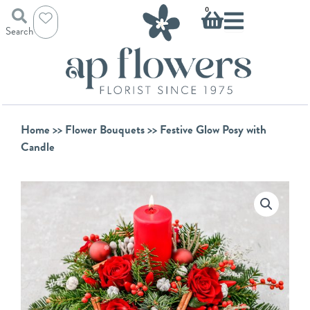
Skip
Basket
0
to
Search
content
Home
>>
Flower Bouquets
>> Festive Glow Posy with
Candle