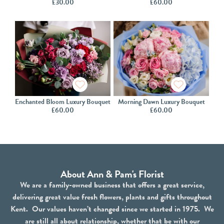
£
30.00
£
60.00
Enchanted Bloom Luxury Bouquet
Morning Dawn Luxury Bouquet
£
60.00
£
60.00
About Ann & Pam's Florist
We are a family-owned business that offers a great service,
delivering great value fresh flowers, plants and gifts throughout
Kent. Our values haven’t changed since we started in 1975. We
are still all about relationship, whether that be with our