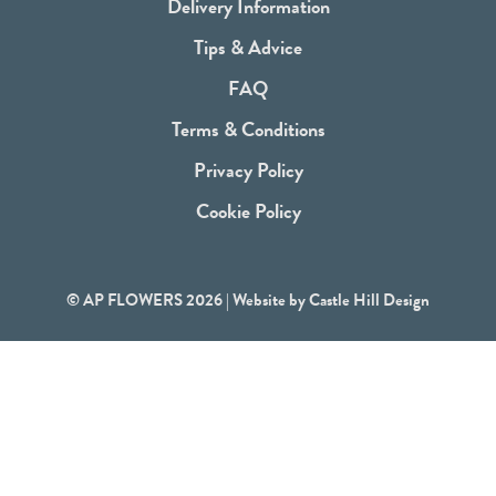
b
Delivery Information
o
Tips & Advice
o
FAQ
k
Terms & Conditions
Privacy Policy
Cookie Policy
© AP FLOWERS 2026 | Website by
Castle Hill Design