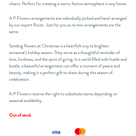
charm. Perfect for creating a warm, festive atmosphere in any home.
A P Flowers arrangements are individually picked and hand-arranged
by our expert florist. Just for you so no two arrangements are the
same.
Sending flowers at Christmas is a heartfelt way to brighten
someone’s holiday season. They serve as a thoughtful reminder of
love, kindness, and the spirit of giving. In a world filled with hustle and
bustle, a beautiful arrangement can offer a moment of peace and
beauty, making it a perfect gift to share during this season of
celebration.
A P Flowers reserve the right to substitute stems depending on
seasonal availability.
Out of stock