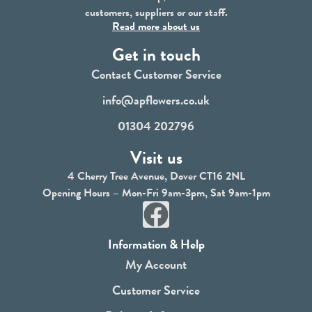
customers, suppliers or our staff.
Read more about us
Get in touch
Contact Customer Service
info@apflowers.co.uk
01304 202796
Visit us
4 Cherry Tree Avenue, Dover CT16 2NL
Opening Hours – Mon-Fri 9am-3pm, Sat 9am-1pm
F
a
Information & Help
c
My Account
e
Customer Service