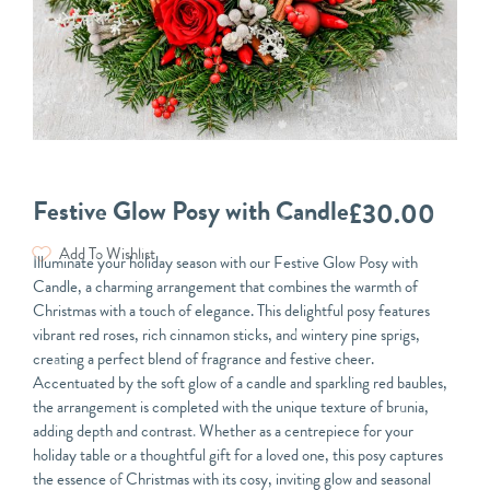
Festive Glow Posy with Candle
£
30.00
Add To Wishlist
Illuminate your holiday season with our Festive Glow Posy with
Candle, a charming arrangement that combines the warmth of
Christmas with a touch of elegance. This delightful posy features
vibrant red roses, rich cinnamon sticks, and wintery pine sprigs,
creating a perfect blend of fragrance and festive cheer.
Accentuated by the soft glow of a candle and sparkling red baubles,
the arrangement is completed with the unique texture of brunia,
adding depth and contrast. Whether as a centrepiece for your
holiday table or a thoughtful gift for a loved one, this posy captures
the essence of Christmas with its cosy, inviting glow and seasonal