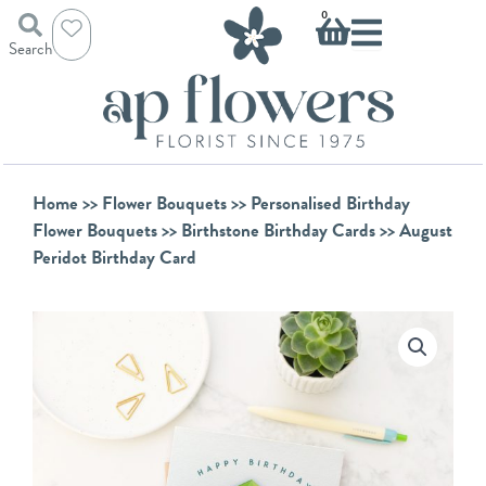
Skip
Basket
0
to
Search
content
Home
>>
Flower Bouquets
>>
Personalised Birthday
Flower Bouquets
>>
Birthstone Birthday Cards
>> August
Peridot Birthday Card