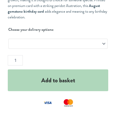
growth, making it a thoughtful choice for someone special. Printed
on premium card with a striking peridot illustration, this
August
gemstone birthday card
adds elegance and meaning to any birthday
celebration.
August
Choose your delivery options:
Peridot
Birthday
Card
quantity
Add to basket