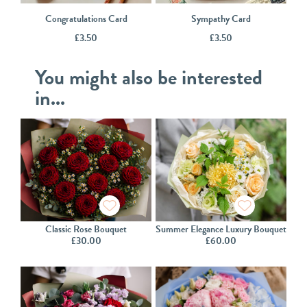
Congratulations Card
Sympathy Card
£
3.50
£
3.50
You might also be interested
in...
Classic Rose Bouquet
Summer Elegance Luxury Bouquet
£
30.00
£
60.00