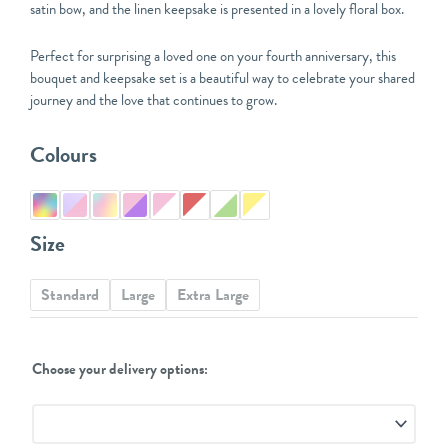
satin bow, and the linen keepsake is presented in a lovely floral box.
Perfect for surprising a loved one on your fourth anniversary, this
bouquet and keepsake set is a beautiful way to celebrate your shared
journey and the love that continues to grow.
4th
Colours
Anniversary
Bouquet
and
Linen
Size
Keepsake
quantity
Standard
Large
Extra Large
Choose your delivery options: