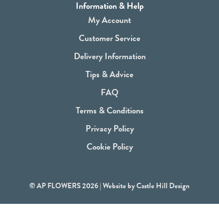
a
Information & Help
c
My Account
e
Customer Service
b
Delivery Information
o
Tips & Advice
o
FAQ
k
Terms & Conditions
Privacy Policy
Cookie Policy
© AP FLOWERS 2026 | Website by
Castle Hill Design