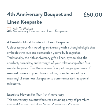
4th Anniversary Bouquet and
£
50.00
Linen Keepsake
Add To Wishlist
4th Anniversary Bouquet and Linen Keepsake.
A Beautiful Floral Tribute with Linen Keepsake.
Celebrate your 4th wedding anniversary with a thoughtful gift that
embodies the love and connection you’ve built together.
Traditionally, the 4th anniversary gift is linen, symbolising the
comfort, durability, and strength of your relationship after four
wonderful years. Our Anniversary Bouquet is a gorgeous mix of
seasonal flowers in your chosen colour, complemented by a
meaningful linen heart keepsake to commemorate this special
milestone.
Exquisite Flowers for Your 4th Anniversary
This anniversary bouquet features a stunning array of premium
seasonal flowers, including Roses, Carnations, Gerbera,