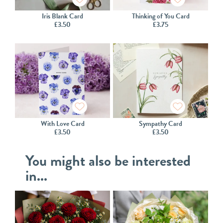
Iris Blank Card
Thinking of You Card
£
3.50
£
3.75
With Love Card
Sympathy Card
£
3.50
£
3.50
You might also be interested
in...