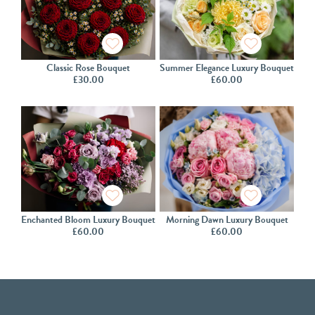
Classic Rose Bouquet
Summer Elegance Luxury Bouquet
£
30.00
£
60.00
Enchanted Bloom Luxury Bouquet
Morning Dawn Luxury Bouquet
£
60.00
£
60.00