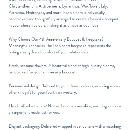
Chrysanthemum, Alstroemeria, Lysianthus, Waxflower, Lily,
Astrantia, Hydrangea, and more. Each bloom is individually
handpicked and thoughtfully arranged to create a bespoke bouquet
in your chosen colours, making it as unique as your love.
Why Choose Our 4th Anniversary Bouquet & Keepsake?
Meaningful keepsake: The linen heart keepsake represents the
lasting strength and comfort of your relationship.
Fresh, seasonal flowers: A beautiful blend of high-quality blooms,
handpicked for your anniversary bouquet.
Personalised design: Tailored to your chosen colours, ensuring a one-
of-a-kind gift for your fourth anniversary.
Handcrafted with care: No two bouquets are alike, ensuring a unique
arrangement made just for you.
Elegant packaging: Delivered wrapped in cellophane with a matching