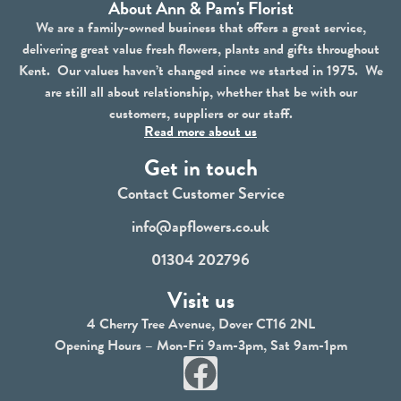
About Ann & Pam's Florist
We are a family-owned business that offers a great service,
delivering great value fresh flowers, plants and gifts throughout
Kent. Our values haven’t changed since we started in 1975. We
are still all about relationship, whether that be with our
customers, suppliers or our staff.
Read more about us
Get in touch
Contact Customer Service
info@apflowers.co.uk
01304 202796
Visit us
4 Cherry Tree Avenue, Dover CT16 2NL
Opening Hours – Mon-Fri 9am-3pm, Sat 9am-1pm
F