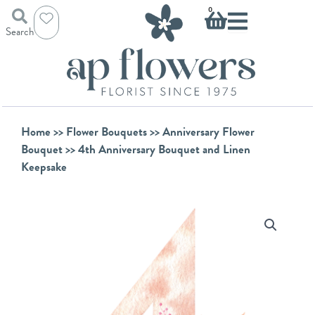
Skip
Basket
0
to
Search
content
Home
>>
Flower Bouquets
>>
Anniversary Flower
Bouquet
>> 4th Anniversary Bouquet and Linen
Keepsake