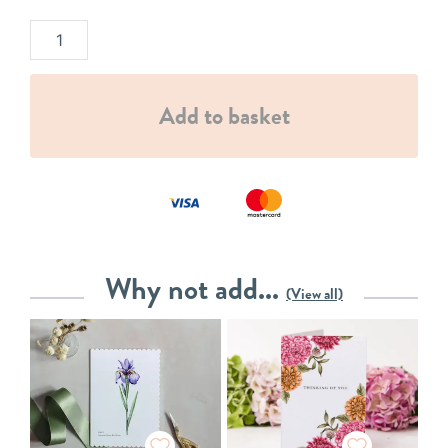
Add to basket
Why not add...
(View all)