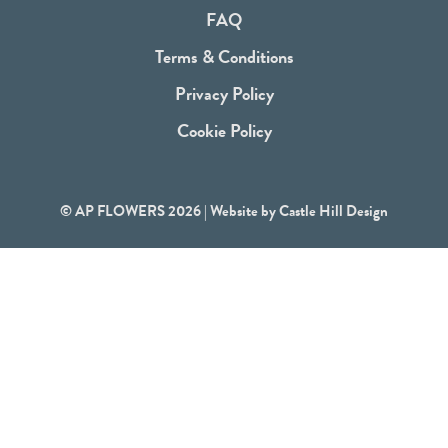
o
FAQ
k
Terms & Conditions
Privacy Policy
Cookie Policy
© AP FLOWERS 2026 | Website by
Castle Hill Design