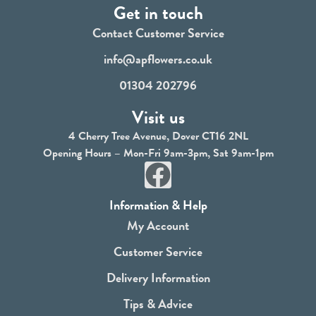
Get in touch
Contact Customer Service
info@apflowers.co.uk
01304 202796
Visit us
4 Cherry Tree Avenue, Dover CT16 2NL
Opening Hours – Mon-Fri 9am-3pm, Sat 9am-1pm
F
a
Information & Help
c
My Account
e
Customer Service
b
Delivery Information
o
Tips & Advice