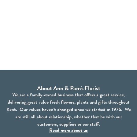
About Ann & Pam's Florist
We are a family-owned business that offers a great service,
delivering great value fresh flowers, plants and gifts throughout
Kent. Our values haven’t changed since we started in 1975. We
are still all about relationship, whether that be with our
customers, suppliers or our staff.
Read more about us