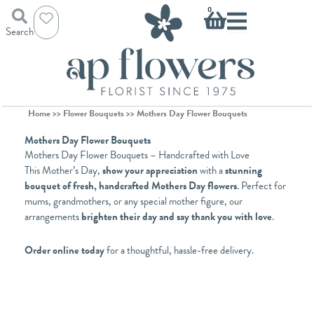
Skip
Basket
0
to
Search
content
Home
>>
Flower Bouquets
>> Mothers Day Flower Bouquets
Mothers Day Flower Bouquets
Mothers Day Flower Bouquets – Handcrafted with Love
This Mother’s Day,
show your appreciation
with a
stunning
bouquet of fresh, handcrafted Mothers Day flowers
. Perfect for
mums, grandmothers, or any special mother figure, our
arrangements
brighten their day and say thank you with love
.
Order online today
for a thoughtful, hassle-free delivery.