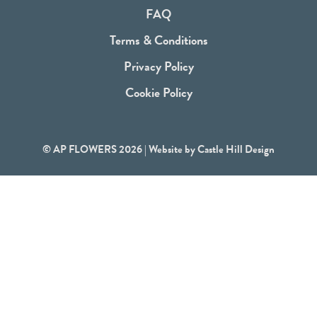
o
FAQ
k
Terms & Conditions
Privacy Policy
Cookie Policy
© AP FLOWERS 2026 | Website by
Castle Hill Design