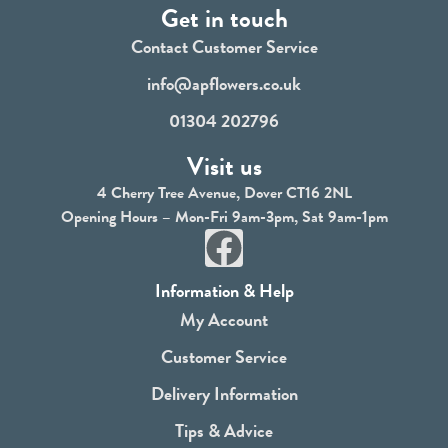
Get in touch
Contact Customer Service
info@apflowers.co.uk
01304 202796
Visit us
4 Cherry Tree Avenue, Dover CT16 2NL
Opening Hours – Mon-Fri 9am-3pm, Sat 9am-1pm
F
a
Information & Help
c
My Account
e
Customer Service
b
Delivery Information
o
Tips & Advice