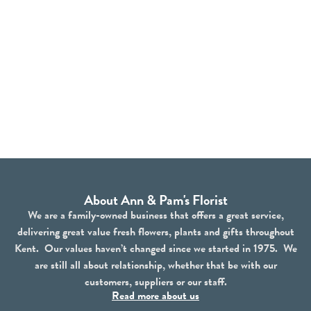
About Ann & Pam's Florist
We are a family-owned business that offers a great service,
delivering great value fresh flowers, plants and gifts throughout
Kent. Our values haven’t changed since we started in 1975. We
are still all about relationship, whether that be with our
customers, suppliers or our staff.
Read more about us