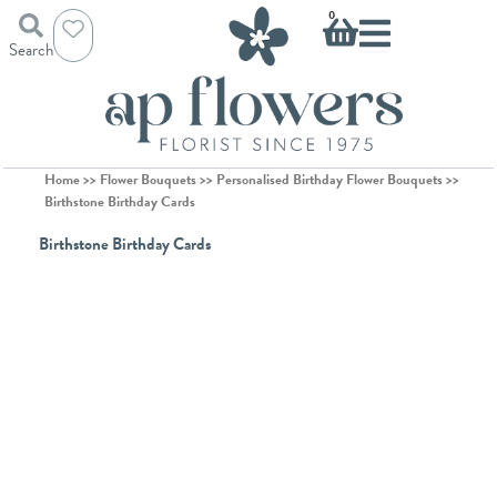
Skip
Basket
0
to
Search
content
Home
>>
Flower Bouquets
>>
Personalised Birthday Flower Bouquets
>>
Birthstone Birthday Cards
Birthstone Birthday Cards